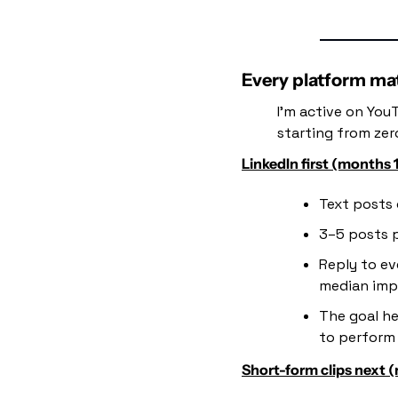
Every platform matt
I'm active on YouT
starting from zer
LinkedIn first (months 
Text posts 
3–5 posts 
Reply to ev
median imp
The goal he
to perform 
Short-form clips next 