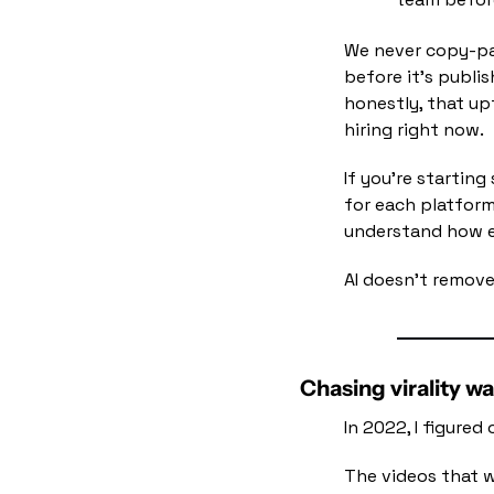
We never copy-pa
before it's publi
honestly, that upt
hiring right now.
If you're starting
for each platform
understand how ev
AI doesn't remove
Chasing virality w
In 2022, I figure
The videos that w