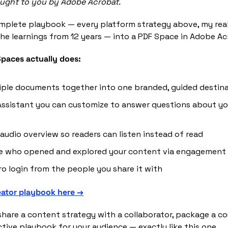
rought to you by Adobe Acrobat.
mplete playbook — every platform strategy above, my real
he learnings from 12 years — into a PDF Space in Adobe Ac
paces actually does:
iple documents together into one branded, guided destin
Assistant you can customize to answer questions about you
 audio overview so readers can listen instead of read
ee who opened and explored your content via engagement 
ro login from the people you share it with
eator playbook here →
share a content strategy with a collaborator, package a cour
ctive playbook for your audience — exactly like this one.