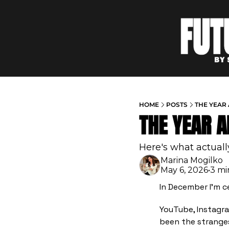
HOME
POSTS
THE YEAR
THE YEAR 
Here's what actual
Marina Mogilko
May 6, 2026
•
3 mi
In December I'm c
YouTube, Instagra
been the stranges