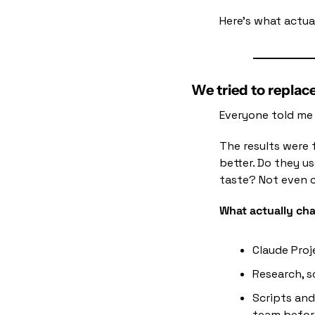
Here's what actua
We tried to replac
Everyone told me 
The results were 
better. Do they u
taste? Not even c
What actually cha
Claude Proj
Research, s
Scripts and
team before