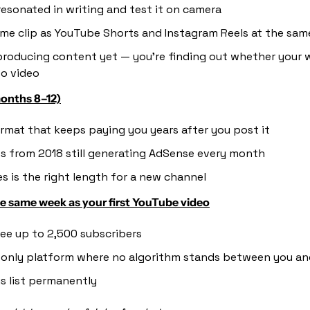
esonated in writing and test it on camera
me clip as YouTube Shorts and Instagram Reels at the sam
producing content yet — you're finding out whether your wr
to video
onths 8–12)
rmat that keeps paying you years after you post it
os from 2018 still generating AdSense every month
s is the right length for a new channel
he same week as your first YouTube video
free up to 2,500 subscribers
e only platform where no algorithm stands between you an
s list permanently