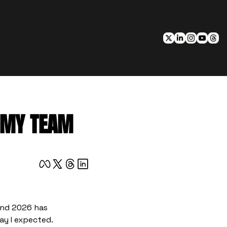
E MY TEAM
And 2026 has 
ay I expected.