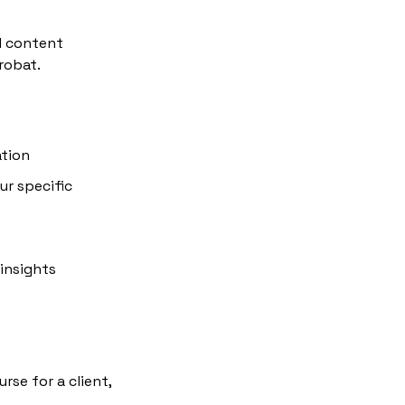
 content 
robat.
ation
r specific 
insights
se for a client, 