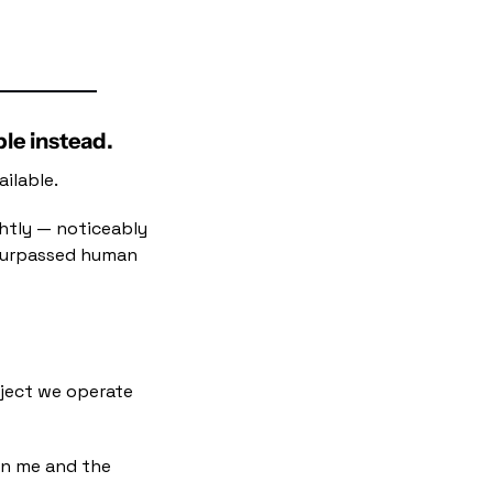
ple instead.
ilable.
htly — noticeably 
 surpassed human 
oject we operate
n me and the 