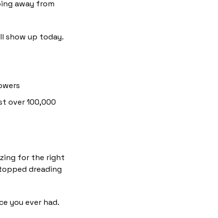
ing away from 
ll show up today.
lowers
st over 100,000 
ing for the right 
topped dreading 
e you ever had. 