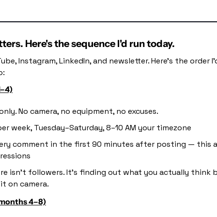
ers. Here's the sequence I'd run today.
ube, Instagram, LinkedIn, and newsletter. Here's the order I'
o:
1–4)
only. No camera, no equipment, no excuses.
per week, Tuesday–Saturday, 8–10 AM your timezone
ery comment in the first 90 minutes after posting — this a
ressions
re isn't followers. It's finding out what you actually think 
it on camera.
(months 4–8)