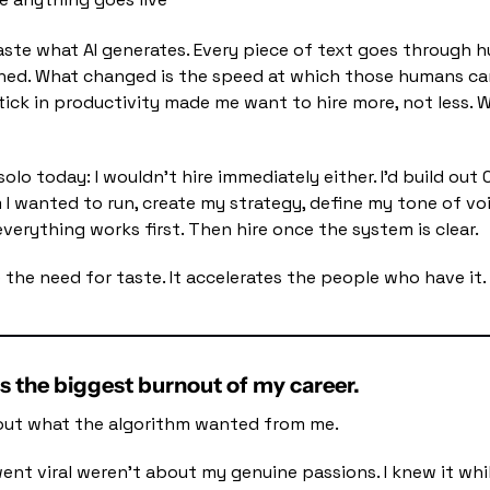
ste what AI generates. Every piece of text goes through 
shed. What changed is the speed at which those humans ca
ick in productivity made me want to hire more, not less. We
 solo today: I wouldn't hire immediately either. I'd build out 
 I wanted to run, create my strategy, define my tone of voi
erything works first. Then hire once the system is clear.
 the need for taste. It accelerates the people who have it.
as the biggest burnout of my career.
d out what the algorithm wanted from me.
ent viral weren't about my genuine passions. I knew it whil