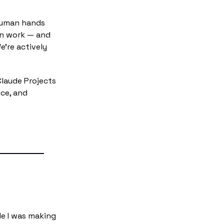
human hands 
n work — and 
're actively 
Claude Projects 
ce, and 
e I was making 