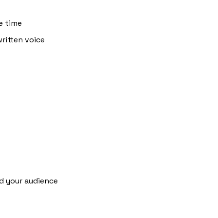
e time
itten voice 
d your audience