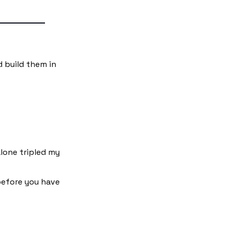
d build them in 
lone tripled my 
before you have 