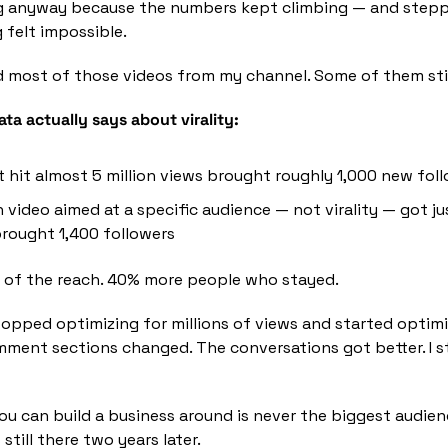
ng anyway because the numbers kept climbing — and stepp
felt impossible.
d most of those videos from my channel. Some of them sti
ta actually says about virality:
t hit almost 5 million views brought roughly 1,000 new fol
 video aimed at a specific audience — not virality — got ju
rought 1,400 followers
h of the reach. 40% more people who stayed.
topped optimizing for millions of views and started optimiz
ment sections changed. The conversations got better. I s
 can build a business around is never the biggest audienc
 still there two years later.