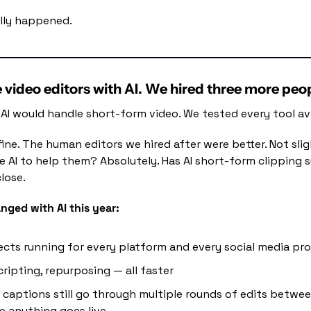
lly happened.
e video editors with AI. We hired three more peo
AI would handle short-form video. We tested every tool ava
fine. The human editors we hired after were better. Not slig
se AI to help them? Absolutely. Has AI short-form clipping
lose.
nged with AI this year:
ects running for every platform and every social media pr
cripting, repurposing — all faster
 captions still go through multiple rounds of edits betwee
 anything goes live