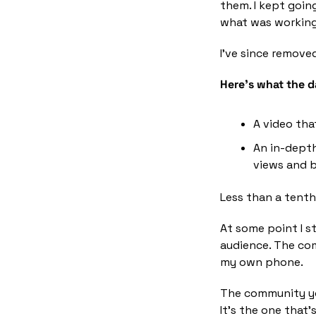
them. I kept goi
what was working 
I've since remove
Here's what the da
A video tha
An in-depth
views and b
Less than a tent
At some point I s
audience. The com
my own phone.
The community you
It's the one that's