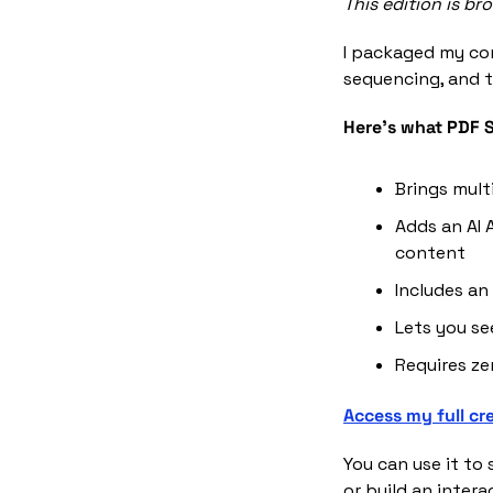
This edition is b
I packaged my co
sequencing, and t
Here's what PDF S
Brings mult
Adds an AI 
content
Includes an
Lets you s
Requires ze
Access my full cr
You can use it to 
or build an intera