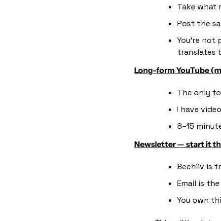
Take what r
Post the sa
You're not 
translates 
Long-form YouTube (m
The only fo
I have vide
8–15 minute
Newsletter — start it t
Beehiiv is 
Email is th
You own thi