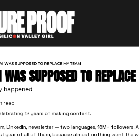
 AI WAS SUPPOSED TO REPLACE MY TEAM
AI WAS SUPPOSED TO REPLAC
ly happened
n read
elebrating 12 years of making content.
m, LinkedIn, newsletter — two languages, 18M+ followers. 
t year of all of them, because almost nothing went the w